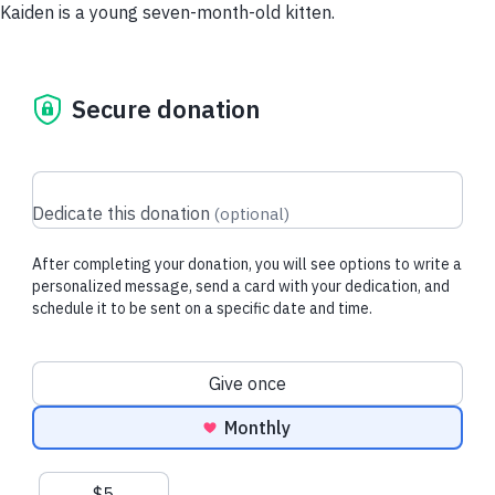
Kaiden is a young seven-month-old kitten.
Secure donation
Dedicate this donation
(
optional
)
After completing your donation, you will see options to write a
personalized message, send a card with your dedication, and
schedule it to be sent on a specific date and time.
Donation frequency
Give once
Monthly
Suggested amounts
$5