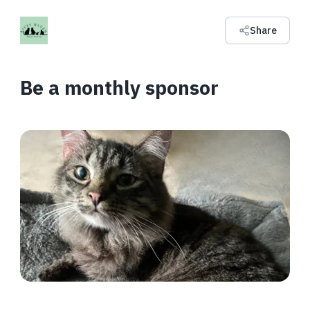
Share
Be a monthly sponsor