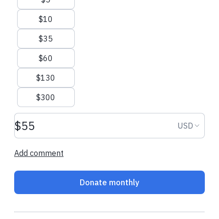
$10
$35
$60
$130
$300
Donation amount USD
Donation
USD
Add comment
Donate monthly